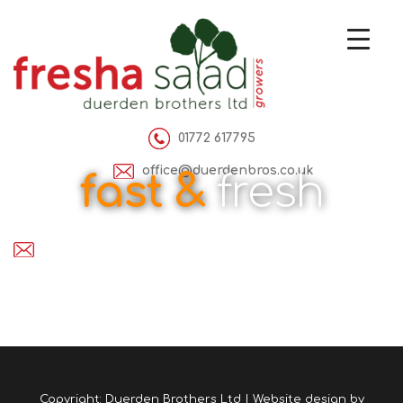
01772 617795
office@duerdenbros.co.uk
fast &
fresh
Copyright: Duerden Brothers Ltd | Website design by